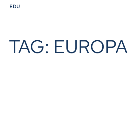
EDU
TAG: EUROPA