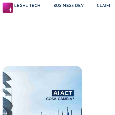
LEGAL TECH
BUSINESS DEV
CLAIM